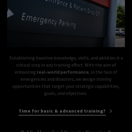
Establishing baseline knowledge, skills, and abilities is a
critical step in any training effort. With the aim of
enhancing
real-world performance
, in the face of
emergencies and disasters, we design
training
opportunities that target your strategic capabilities,
goals, and objectives.
Time for basic & advanced training?