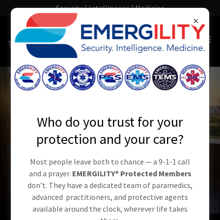
Security | Intelligence | Medicine
Who do you trust for your
protection and your care?
Most people leave both to chance — a 9-1-1 call
and a prayer.
EMERGILITY® Protected Members
don’t. They have a dedicated team of paramedics,
advanced practitioners, and protective agents
available around the clock, wherever life takes