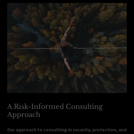
A Risk-Informed Consulting
Approach
Our approach to consulting in security, protection, and