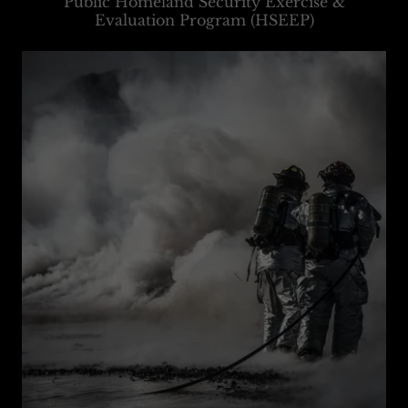
Public Homeland Security Exercise &
Evaluation Program (HSEEP)