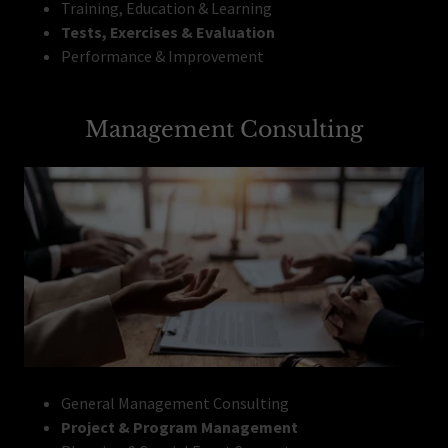
Training, Education & Learning
Tests, Exercises & Evaluation
Performance & Improvement
Management Consulting
General Management Consulting
Project & Program Management