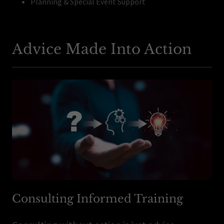
Planning & Special Event Support
Advice Made Into Action
Consulting Informed Training