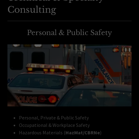
Consulting
Personal & Public Safety
Personal, Private & Public Safety
Occupational & Workplace Safety
Hazardous Materials (
HazMat/CBRNe
)