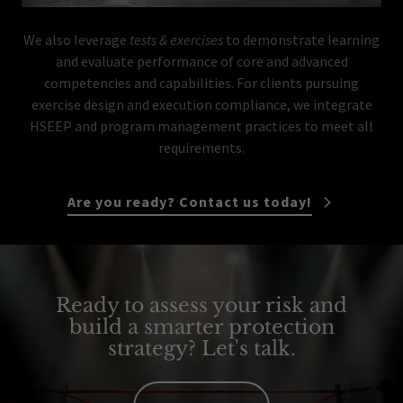
We also leverage
tests & exercises
to demonstrate learning
and evaluate performance of core and advanced
competencies and capabilities. For clients pursuing
exercise design and execution compliance, we integrate
HSEEP and program management practices to meet all
requirements.
Are you ready? Contact us today!
Ready to assess your risk and
build a smarter protection
strategy? Let's talk.