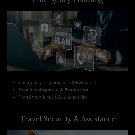
Emergency Preparedness & Response
Plan Development & Evaluation
Plan Compliance & Sustainability
Travel Security & Assistance