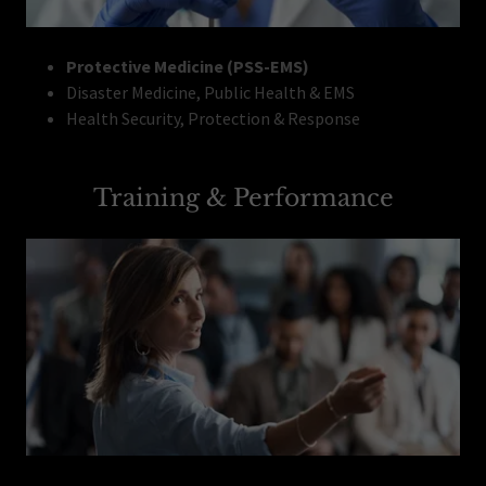
Protective Medicine (PSS-EMS)
Disaster Medicine, Public Health & EMS
Health Security, Protection & Response
Training & Performance