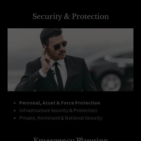
Security & Protection
Personal, Asset & Force Protection
Infrastructure Security & Protection
Private, Homeland & National Security
Emergency Planning