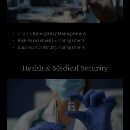
Crisis &
Emergency Management
Risk Assessment
& Management
Business Continuity Management
Health & Medical Security