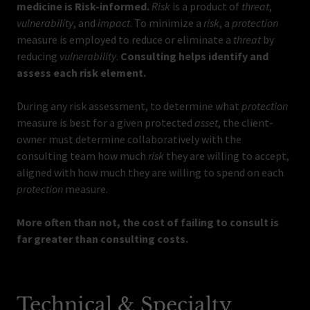
medicine is Risk-informed.
Risk
is a product of
threat
,
vulnerability
, and
impact
. To minimize a
risk
, a
protection
measure is employed to reduce or eliminate a
threat
by
reducing
vulnerability
.
Consulting helps identify and
assess each risk element.
During any risk assessment, to determine what
protection
measure is best for a given protected
asset
, the client-
owner must determine collaboratively with the
consulting team how much
risk
they are willing to accept,
aligned with how much they are willing to spend on each
protection
measure.
More often than not, the cost of failing to consult is
far greater than consulting costs.
Technical & Specialty