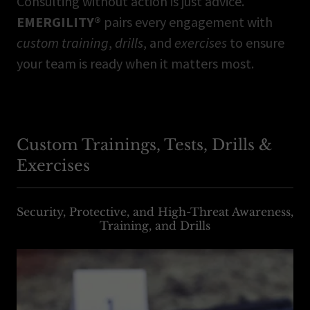
Consulting without action is just advice.
EMERGILITY®
pairs every engagement with
custom training
,
drills
, and
exercises
to ensure
your team is ready when it matters most.
Custom Trainings, Tests, Drills &
Exercises
Security, Protective, and High-Threat Awareness,
Training, and Drills