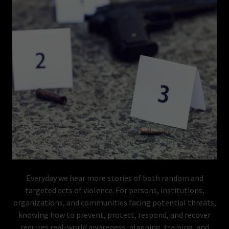
Everyday we hear more stories of both random and
targeted acts of violence. For persons, institutions,
organizations, and communities facing potential threats,
knowing how to prevent, protect, respond, and recover
requires real-world awareness, planning, training, and