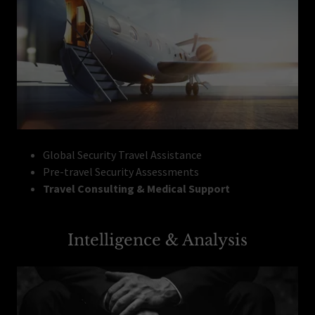
Global Security Travel Assistance
Pre-travel Security Assessments
Travel Consulting & Medical Support
Intelligence & Analysis