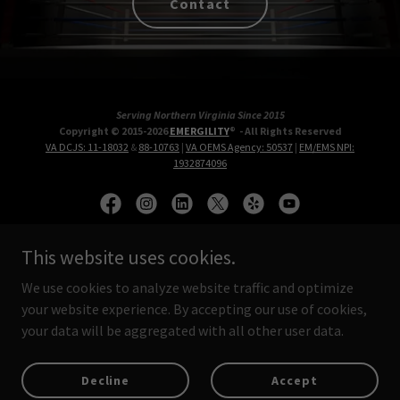
Contact
Serving Northern Virginia Since 2015
Copyright © 2015-2026
EMERGILITY
® - All Rights Reserved
VA DCJS: 11-18032
&
88-10763
|
VA OEMS Agency: 50537
|
EM/EMS NPI:
1932874096
This website uses cookies.
Protective & Emergency Care Services
We use cookies to analyze website traffic and optimize
Protected Members
your website experience. By accepting our use of cookies,
your data will be aggregated with all other user data.
Private Sector
Public Sector
Decline
Accept
First Responders