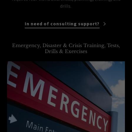
drills.
In need of consulting support?
Emergency, Disaster & Crisis Training, Tests,
Drills & Exercises