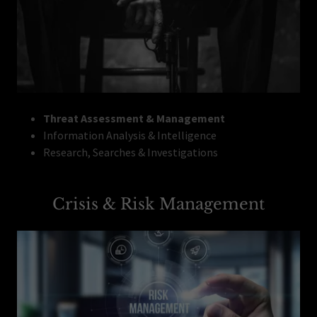
Threat Assessment & Management
Information Analysis & Intelligence
Research, Searches & Investigations
Crisis & Risk Management